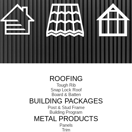
ROOFING
Tough Rib
Snap Lock Roof
Board & Batten
BUILDING PACKAGES
Post & Stud Frame
Building Program
METAL PRODUCTS
Panels
Trim