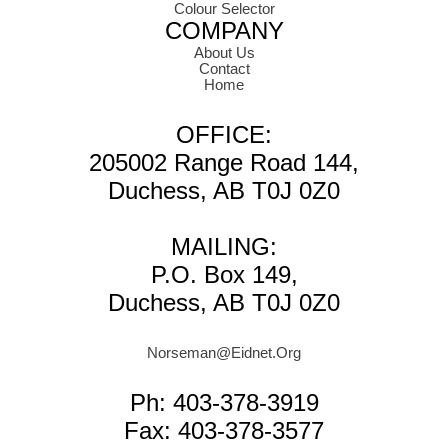
Colour Selector
COMPANY
About Us
Contact
Home
OFFICE:
205002 Range Road 144,
Duchess, AB T0J 0Z0
MAILING:
P.O. Box 149,
Duchess, AB T0J 0Z0
Norseman@Eidnet.Org
Ph: 403-378-3919
Fax: 403-378-3577