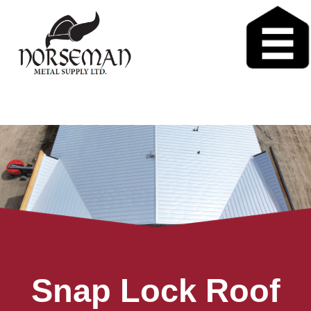
Snap Lock Roof