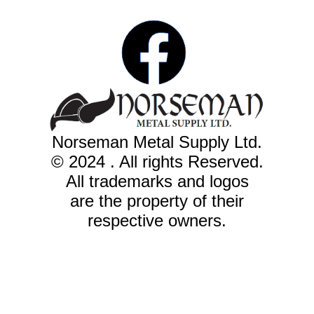
Norseman Metal Supply Ltd.
© 2024 . All rights Reserved.
All trademarks and logos
are the property of their
respective owners.