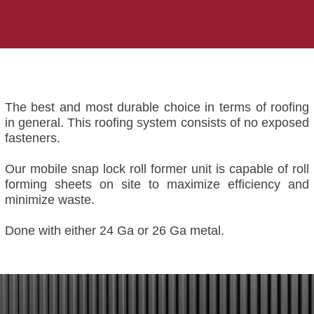
The best and most durable choice in terms of roofing
in general. This roofing system consists of no exposed
fasteners.
Our mobile snap lock roll former unit is capable of roll
forming sheets on site to maximize efficiency and
minimize waste.
Done with either 24 Ga or 26 Ga metal.